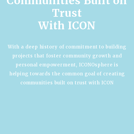
Communities Built on
Trust
With ICON
With a deep history of commitment to building
projects that foster community growth and
personal empowerment, ICONOsphere is
helping towards the common goal of creating
communities built on trust with ICON