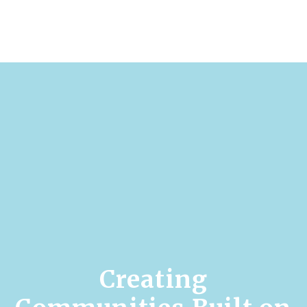
Creating