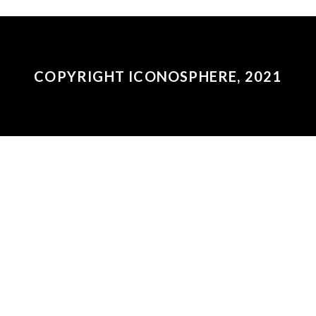
COPYRIGHT ICONOSPHERE, 2021