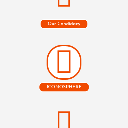
Our Candidacy
ICONOSPHERE