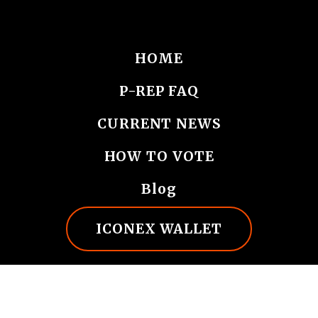
HOME
P-REP FAQ
CURRENT NEWS
HOW TO VOTE
Blog
ICONEX WALLET