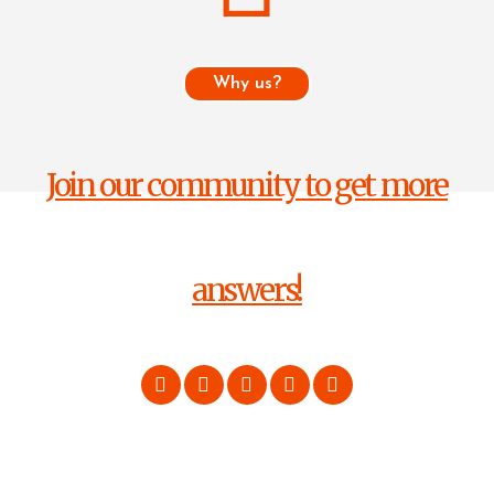
Why us?
Join our community to get more
answers!