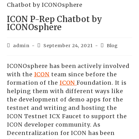
ICON P-Rep Chatbot by
ICONOsphere
admin
September 24, 2021
Blog
ICONOsphere has been actively involved
with the
ICON
team since before the
formation of the
ICON
Foundation. It is
helping them with different ways like
the development of demo apps for the
testnet and writing and hosting the
ICON Testnet ICX Faucet to support the
ICON developer community. As
Decentralization for ICON has been