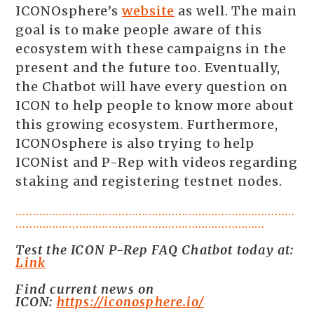
ICONOsphere’s
website
as well. The main
goal is to make people aware of this
ecosystem with these campaigns in the
present and the future too. Eventually,
the Chatbot will have every question on
ICON to help people to know more about
this growing ecosystem. Furthermore,
ICONOsphere is also trying to help
ICONist and P-Rep with videos regarding
staking and registering testnet nodes.
…………………………………………………………………………
…………………………………………………………………
Test the ICON P-Rep FAQ Chatbot today at:
Link
Find current news on
ICON:
https://iconosphere.io/