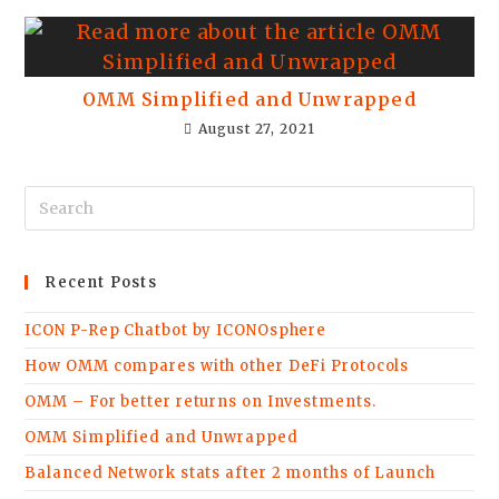
OMM Simplified and Unwrapped
August 27, 2021
Recent Posts
ICON P-Rep Chatbot by ICONOsphere
How OMM compares with other DeFi Protocols
OMM – For better returns on Investments.
OMM Simplified and Unwrapped
Balanced Network stats after 2 months of Launch