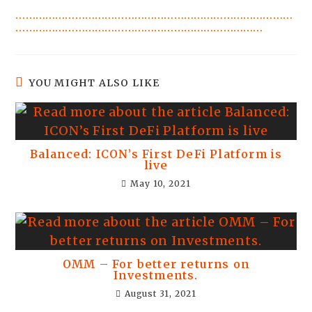
…………………………………………………………………………
…………………………………………………………………
YOU MIGHT ALSO LIKE
Balanced: ICON’s First DeFi Platform is
live
May 10, 2021
OMM – For better returns on
Investments.
August 31, 2021