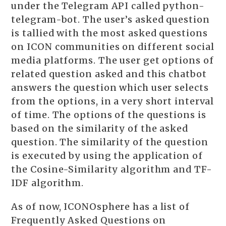
under the Telegram API called python-
telegram-bot. The user’s asked question
is tallied with the most asked questions
on ICON communities on different social
media platforms. The user get options of
related question asked and this chatbot
answers the question which user selects
from the options, in a very short interval
of time. The options of the questions is
based on the similarity of the asked
question. The similarity of the question
is executed by using the application of
the Cosine-Similarity algorithm and TF-
IDF algorithm.
As of now, ICONOsphere has a list of
Frequently Asked Questions on