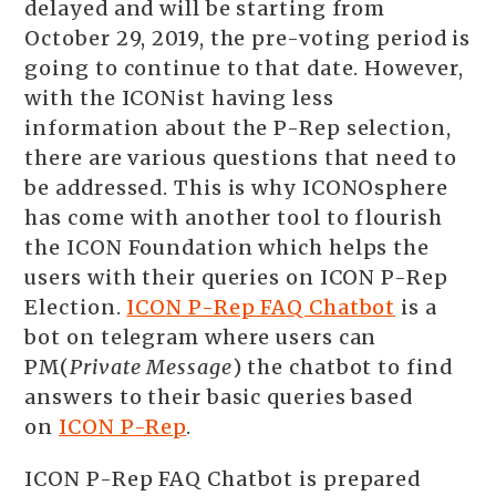
delayed and will be starting from
October 29, 2019, the pre-voting period is
going to continue to that date. However,
with the ICONist having less
information about the P-Rep selection,
there are various questions that need to
be addressed. This is why ICONOsphere
has come with another tool to flourish
the ICON Foundation which helps the
users with their queries on ICON P-Rep
Election.
ICON P-Rep FAQ Chatbot
is a
bot on telegram where users can
PM(
Private Message
) the chatbot to find
answers to their basic queries based
on
ICON P-Rep
.
ICON P-Rep FAQ Chatbot is prepared