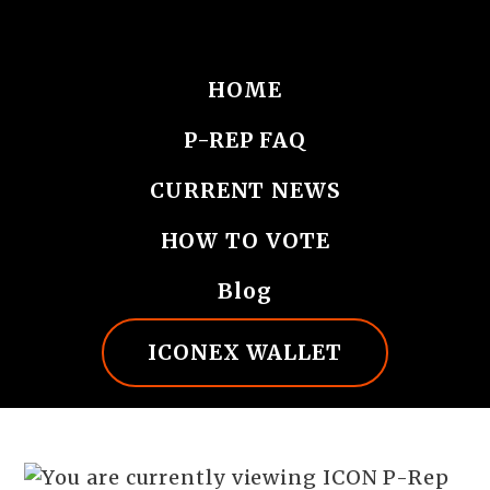
HOME
P-REP FAQ
CURRENT NEWS
HOW TO VOTE
Blog
ICONEX WALLET