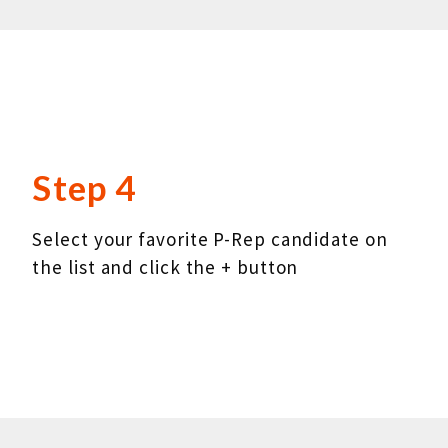
Step 4
Select your favorite P-Rep candidate on
the list and click the + button