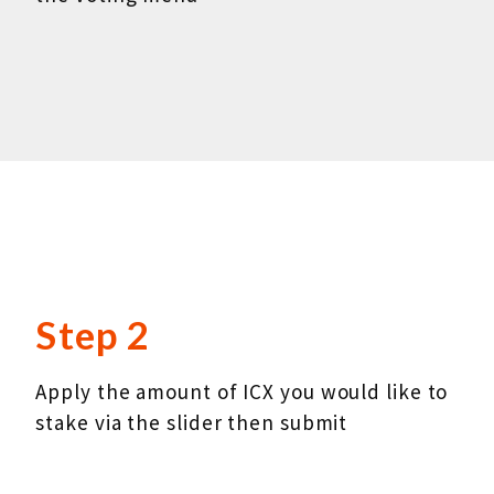
Step 2
Apply the amount of ICX you would like to
stake via the slider then submit