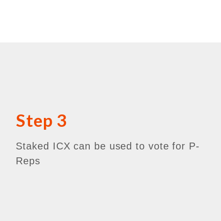
Step 3
Staked ICX can be used to vote for P-
Reps