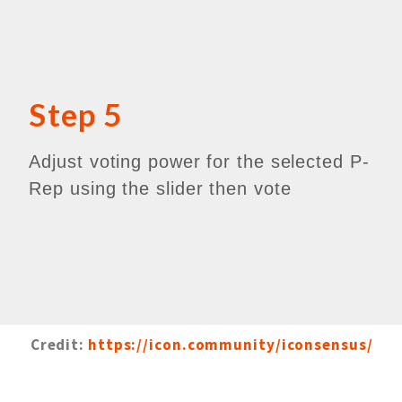
Step 5
Adjust voting power for the selected P-
Rep using the slider then vote
Credit:
https://icon.community/iconsensus/