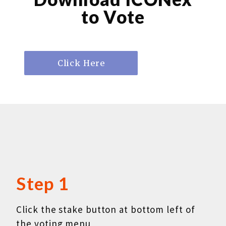
to Vote
Step 1
Click the stake button at bottom left of
the voting menu