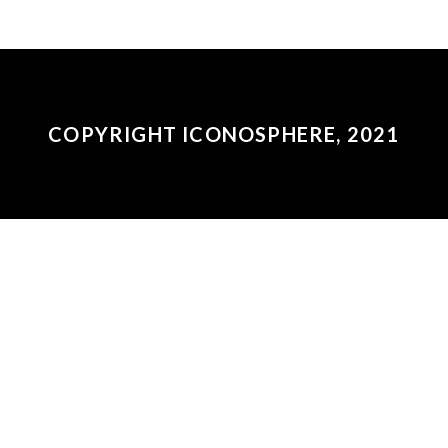
COPYRIGHT ICONOSPHERE, 2021