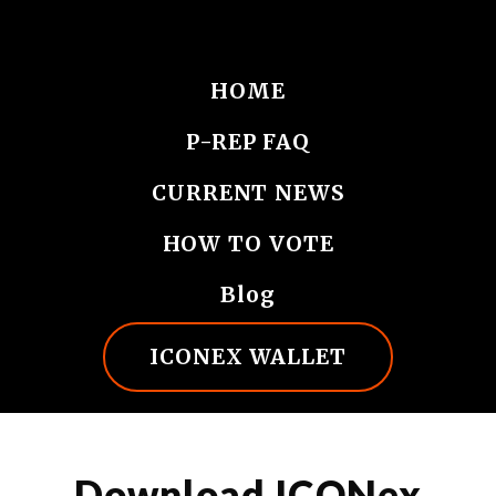
HOME
P-REP FAQ
CURRENT NEWS
HOW TO VOTE
Blog
ICONEX WALLET
Download ICONex